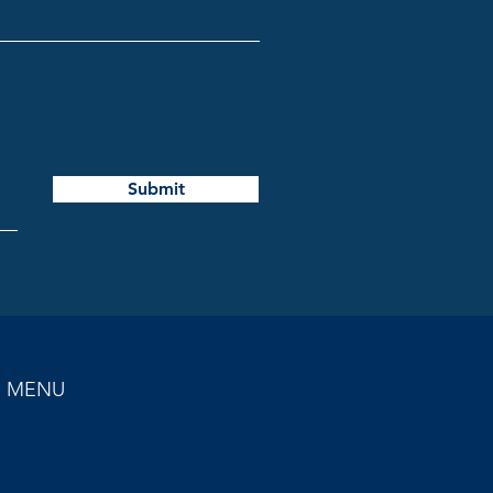
Submit
MENU