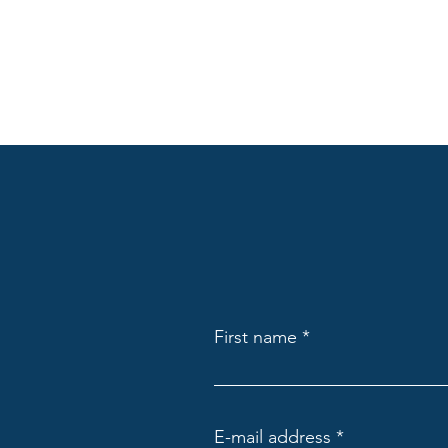
First name
E-mail address