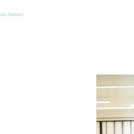
ias Hansen
Contact
ce in setting up and
leading
plementing
development and
change
sses and systems
nd sizes
: from start-up (DynamicMarkets)
nd perspectives
: Management consultant
n consulting), Investment Director