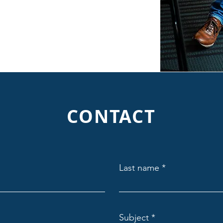
CONTACT
Last name
Subject