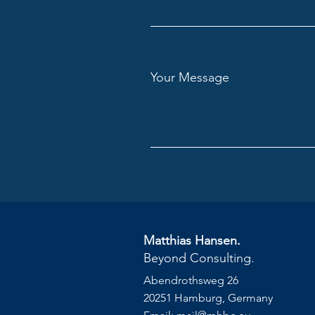
Your Message
Matthias Hansen.
Beyond Consulting.
Abendrothsweg 26
20251 Hamburg, Germany