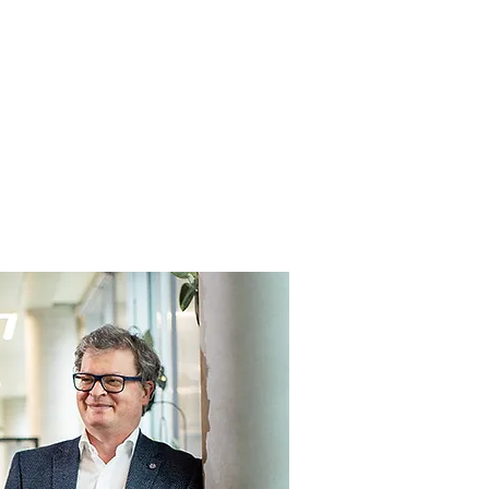
Anmelden