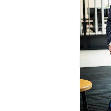
micMarkets), Head of Sales Operations
hland), Member of the Executive Board
 CEO (Smart InsurTech)
e
in
financial services
,
ernet
in the areas of
strategy development,
 finance operations, organizational
e management
) and
systemic leadership
xity
: Multiple cultures, interdisciplinary
Science (MSc.) in Coaching &
tsmouth) and Diploma in Business
ty of Applied Sciences)
miliarisation
with new business models,
h strong analytical skills (member of
al skills and empathy