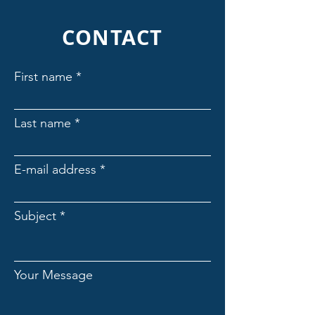
CONTACT
First name
Last name
E-mail address
Subject
Your Message